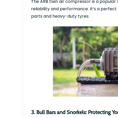
The
ARB twin air compressor
is a popular 
reliability and performance.
It’s
a perfect
parts
and heavy-duty
tyres
.
3.
Bull Bars and Snorkels: Protecting Y