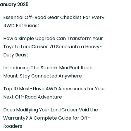
anuary 2025
Essential Off-Road Gear Checklist For Every
4WD Enthusiast
How a Simple Upgrade Can Transform Your
Toyota LandCruiser 70 Series into a Heavy-
Duty Beast
Introducing The Starlink Mini Roof Rack
Mount: Stay Connected Anywhere
Top 10 Must-Have 4WD Accessories for Your
Next Off-Road Adventure
Does Modifying Your LandCruiser Void the
Warranty? A Complete Guide for Off-
Roaders