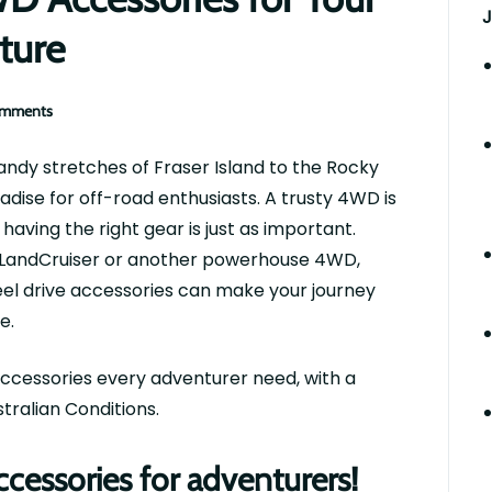
J
ture
omments
ndy stretches of Fraser Island to the Rocky
adise for off-road enthusiasts. A trusty 4WD is
 having the right gear is just as important.
LandCruiser
or another powerhouse 4WD,
eel drive accessories can make your journey
e.
ccessories every adventurer
need
, with a
tralian Conditions.
essories for adventurers!