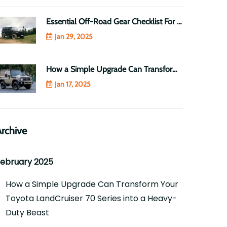
Essential Off-Road Gear Checklist For Every 4WD Enthusiast
Jan 29, 2025
How a Simple Upgrade Can Transform Your Toyota LandCruiser 70 Series into a Heavy-Duty Beast
Jan 17, 2025
rchive
ebruary 2025
How a Simple Upgrade Can Transform Your
Toyota LandCruiser 70 Series into a Heavy-
Duty Beast