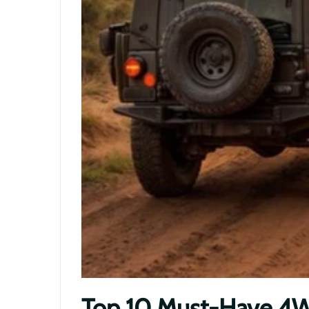
Top 10 Must-Have 4WD