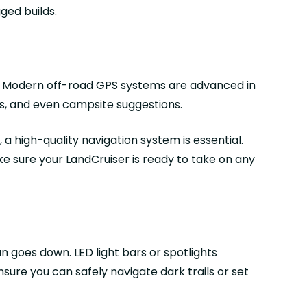
ged builds.
un. Modern off-road GPS systems are advanced in
s, and even campsite suggestions.
a high-quality navigation system is essential.
e sure your
LandCruiser
is ready to take on any
n goes down. LED light bars or spotlights
ensure you can safely navigate dark trails or set