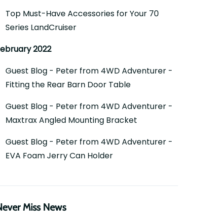
Top Must-Have Accessories for Your 70
Series LandCruiser
ebruary 2022
Guest Blog - Peter from 4WD Adventurer -
Fitting the Rear Barn Door Table
Guest Blog - Peter from 4WD Adventurer -
Maxtrax Angled Mounting Bracket
Guest Blog - Peter from 4WD Adventurer -
EVA Foam Jerry Can Holder
Never Miss News