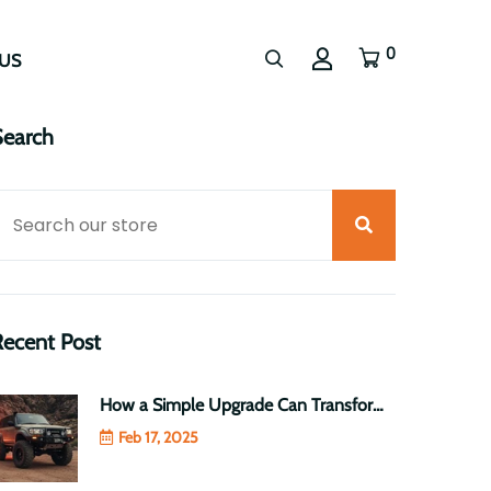
0
US
Search
Recent Post
How a Simple Upgrade Can Transform Your Toyota LandCruiser 70 Series into a Heavy-Duty Beast
Feb 17, 2025