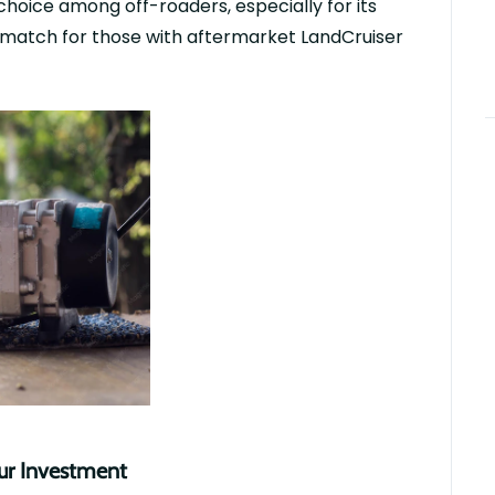
choice among off-roaders, especially for its
 match for those with
aftermarket
LandCruiser
our Investment