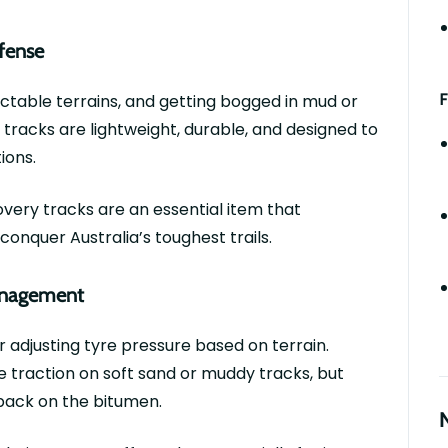
efense
F
ctable terrains, and getting bogged in mud or
 tracks are lightweight, durable, and designed to
tions.
overy tracks are an essential item that
onquer Australia’s toughest trails.
Management
or adjusting
tyre
pressure based on terrain.
 traction on soft sand or muddy tracks, but
ack on the bitumen.