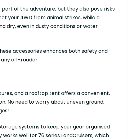
e part of the adventure, but they also pose risks
tect your 4WD from animal strikes, while a
nd dry, even in dusty conditions or water
 these accessories enhances both safety and
 any off-roader.
tures, and a
rooftop tent
offers a convenient,
ion. No need to worry about uneven ground,
ges!
 storage systems
to keep your gear
organised
ly works well for
76 series
LandCruiser
s
, which