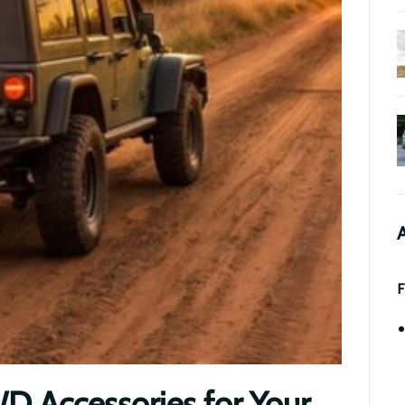
A
F
 Accessories for Your