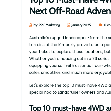
Next Off-Road Adven
by: PPC Marketing
January 2025
0 c
Australia's rugged landscapes-from the sa
terrains of the Kimberly prove to be a par
your ticket to explore these locations, but
Whether
you're
heading out in a 76 series
equipping yourself with essential four-wh
safer, smoother, and much more enjoyabl
Let's
explore the top 10 must-have 4WD a
special nod to Landcruiser owners and Aus
Top 10 must-have 4WD acc