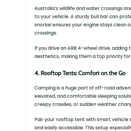
Australia’s wildlife and water crossings ar
to your vehicle. A sturdy bull bar can pro
snorkel ensures your engine stays clean a
crossings.
If you drive an
ARB 4-wheel drive
, adding
aesthetics, making them a top priority for
4.
Rooftop Tents: Comfort on the Go
Camping is a huge part of off-road adven
elevated, and comfortable sleeping solut
creepy crawlies, or sudden weather chan
Pair your rooftop tent with smart
vehicle
and easily accessible. This setup especial