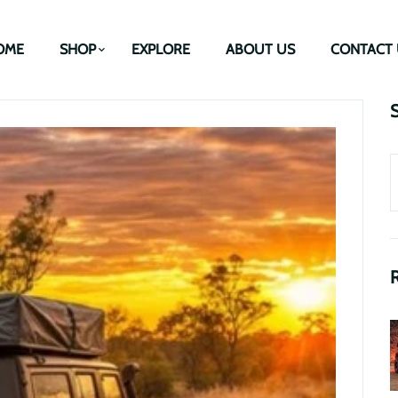
OME
SHOP
EXPLORE
ABOUT US
CONTACT 