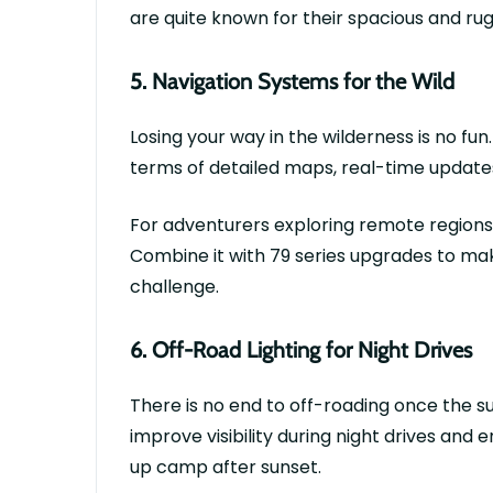
are quite known for their spacious and rug
5.
Navigation Systems for the Wild
Losing your way in the wilderness is no f
terms of detailed maps, real-time update
For adventurers exploring remote regions, 
Combine it with
79 series upgrades
to mak
challenge.
6.
Off-Road Lighting for Night Drives
There is no end to off-roading once the su
improve visibility during night drives and 
up camp after sunset.