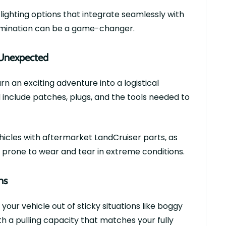
 lighting options that integrate seamlessly with
lumination can be
a game-changer
.
e Unexpected
n an exciting adventure into a logistical
d include patches, plugs, and the tools needed to
hicles with
aftermarket
LandCruiser
parts
, as
prone to wear and tear in extreme conditions.
ns
g your vehicle out of sticky situations like boggy
th a pulling
capacity
that matches your fully