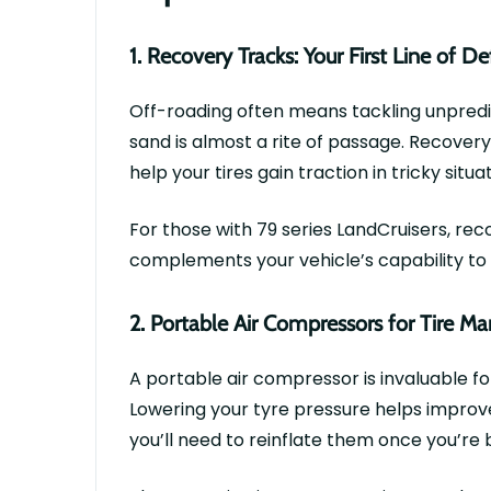
1.
Recovery Tracks: Your First Line of D
Off-roading often means tackling unpredi
sand is
almost a
rite of passage. Recovery
help your tires gain traction in tricky situa
For those with
79 series
LandCruisers
, rec
complements your vehicle’s capability to c
2.
Portable Air Compressors for Tire 
A
portable air compressor
is invaluable f
Lowering your
tyre
pressure helps improve
you’ll
need to reinflate them once
you’re
b