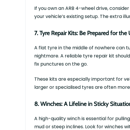
If you own an
ARB 4-wheel drive
, consider
your vehicle’s existing setup. The extra il
7.
T
y
re Repair Kits: Be Prepared for th
A flat
tyre
in the middle of nowhere can tur
nightmare. A reliable
tyre
repair kit shoul
fix punctures on the go.
These kits are especially important for ve
larger or
specialised
tyres
are often more 
8.
Winches: A Lifeline in Sticky Situatio
A high-quality winch is essential for pullin
mud or steep inclines. Look for winches wi