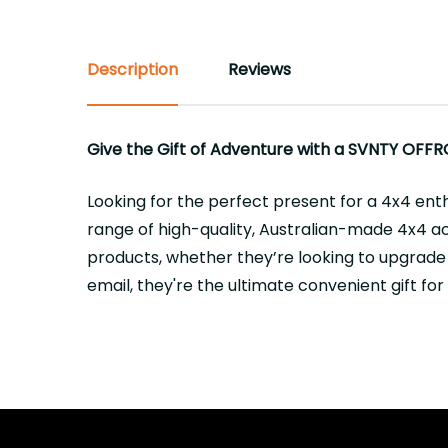
Description
Reviews
Give the Gift of Adventure with a SVNTY OFFR
Looking for the perfect present for a 4x4 ent
range of high-quality, Australian-made 4x4 acc
products, whether they’re looking to upgrade
email, they're the ultimate convenient gift fo