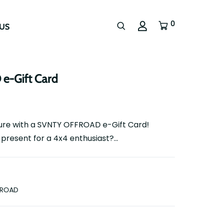
0
US
-Gift Card
ture with a SVNTY OFFROAD e-Gift Card!
present for a 4x4 enthusiast?...
FROAD