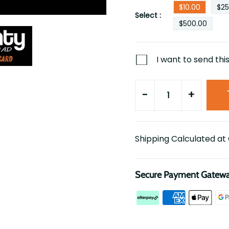
$10.00
$25
Select :
$500.00
I want to send this
-
+
Shipping Calculated at
Secure Payment Gatew