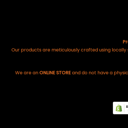
Pr
Our products are meticulously crafted using locally
We are an
ONLINE STORE
and do not have a physic