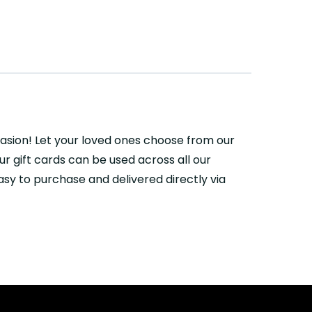
casion! Let your loved ones choose from our
r gift cards can be used across all our
sy to purchase and delivered directly via