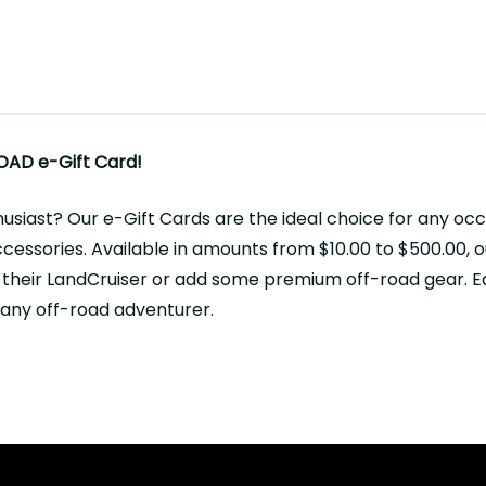
OAD e-Gift Card!
husiast? Our e-Gift Cards are the ideal choice for any oc
essories. Available in amounts from $10.00 to $500.00, ou
 their LandCruiser or add some premium off-road gear. Ea
r any off-road adventurer.