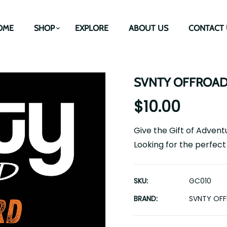
OME
SHOP
EXPLORE
ABOUT US
CONTACT 
SVNTY OFFROAD e
$10.00
Give the Gift of Adven
Looking for the perfect 
SKU:
GC010
BRAND:
SVNTY OF