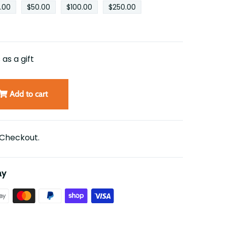
.00
$50.00
$100.00
$250.00
 as a gift
Add to cart
 Checkout.
ay