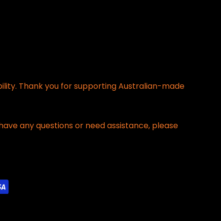
bility. Thank you for supporting Australian-made
have any questions or need assistance, please