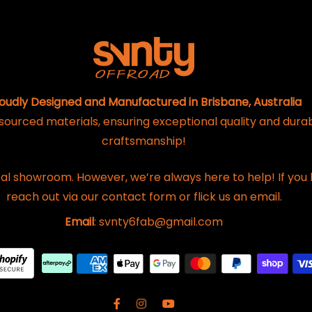
oudly Designed and Manufactured in Brisbane, Australia
 sourced materials, ensuring exceptional quality and dura
craftsmanship!
al showroom. However, we’re always here to help! If you 
reach out via our contact form or flick us an email.
Email
: svnty6fab@gmail.com