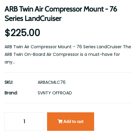
ARB Twin Air Compressor Mount - 76
Series LandCruiser
$225.00
ARB Twin Air Compressor Mount - 76 Series LandCruiser The
ARB Twin On-Board Air Compressor is a must-have for
any...
SKU:
ARBACMLC76
Brand:
SVNTY OFFROAD
Add to cart