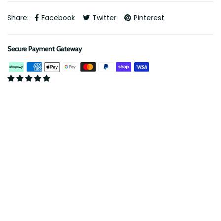
Share:
Facebook
Twitter
Pinterest
Secure Payment Gateway
Description
ARB Twin Air Compressor Mount - 76 Series LandCruiser