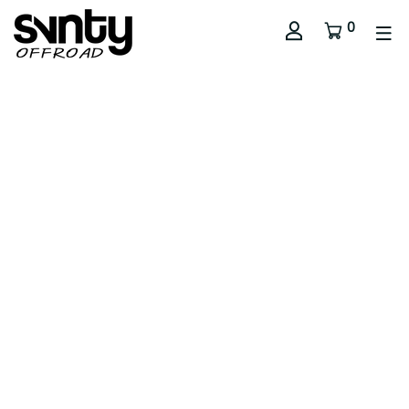
0
// Sub Title
Section Title
Use this text to share information about your brand with
your customers. Describe a product, share
announcements, or welcome customers to your store.