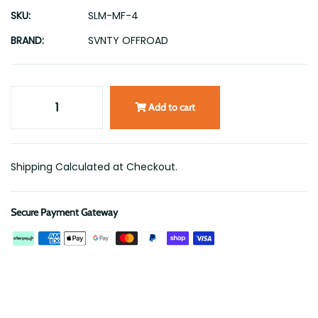
SKU:
SLM-MF-4
BRAND:
SVNTY OFFROAD
Add to cart
Shipping Calculated at Checkout.
Secure Payment Gateway