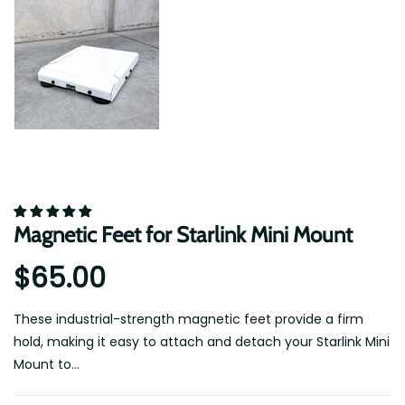
Magnetic Feet for Starlink Mini Mount
$65.00
These industrial-strength magnetic feet provide a firm
hold, making it easy to attach and detach your Starlink Mini
Mount to...