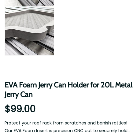
EVA Foam Jerry Can Holder for 20L Metal
Jerry Can
$99.00
Protect your roof rack from scratches and banish rattles!
Our EVA Foam Insert is precision CNC cut to securely hold...