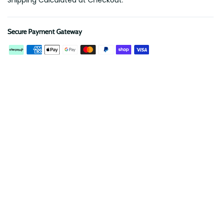
Shipping Calculated at Checkout.
Secure Payment Gateway
Description
Reviews
Protect your roof rack from scratches and banish rattles!
Our EVA Foam Insert is precision CNC cut to securely hold a