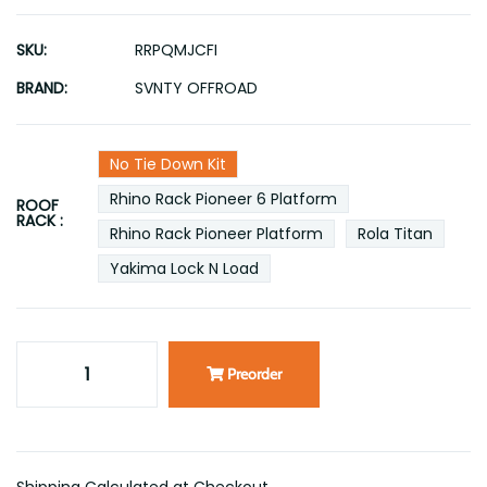
SKU:
RRPQMJCFI
BRAND:
SVNTY OFFROAD
No Tie Down Kit
Rhino Rack Pioneer 6 Platform
ROOF
RACK :
Rhino Rack Pioneer Platform
Rola Titan
Yakima Lock N Load
Preorder